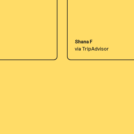
Shana F
via TripAdvisor