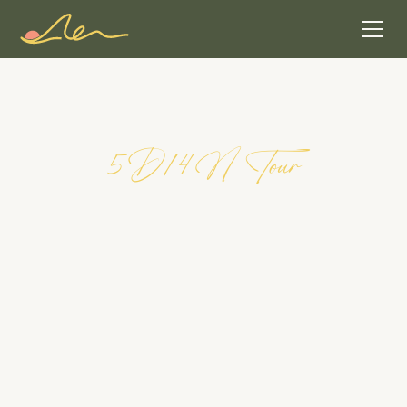
5
D
/
4
N
T
o
u
r