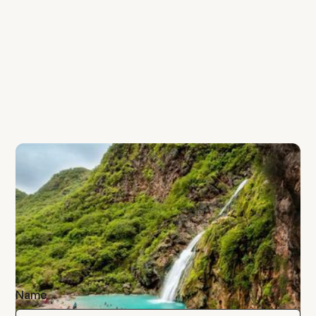
Salalah
Into the Misty Mountians - Salalah
Khareef Getaway
AED 1350 per person
Name