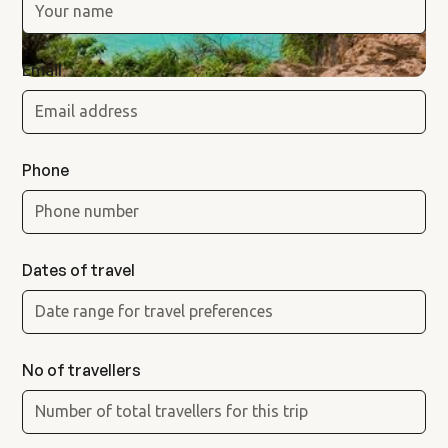
Email
Phone
Dates of travel
No of travellers