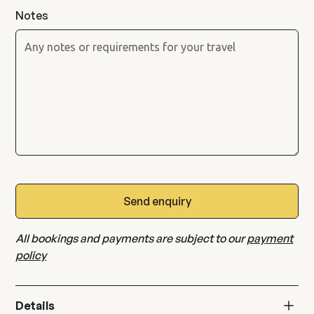
Notes
All bookings and payments are subject to our
payment
policy
Details