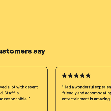
ustomers say
yed a lot with desert
"Had a wonderful experienc
. Staff is
friendly and accomodating.
d responsible.."
entertainment is amazing. i