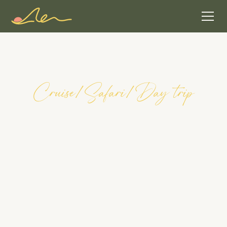
C
r
u
i
s
e
/
S
a
f
a
r
i
/
D
a
y
t
r
i
p