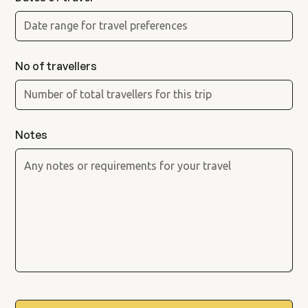
No of travellers
Notes