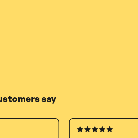
ustomers say