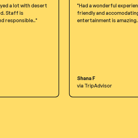
yed a lot with desert
"Had a wonderful experienc
. Staff is
friendly and accomodating.
d responsible.."
entertainment is amazing. i
Shana F
via TripAdvisor