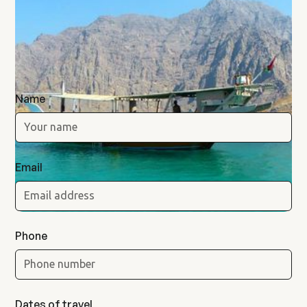
Musandam
Khasab Expedition
Name
Email
Phone
Dates of travel